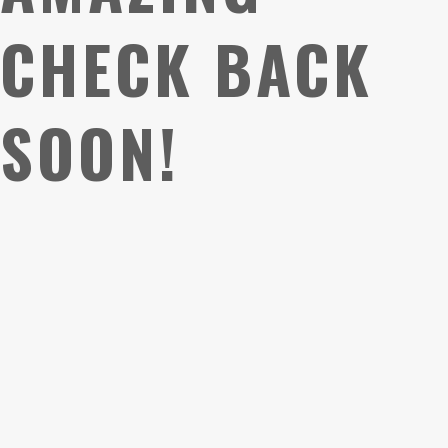
CHECK BACK
SOON!