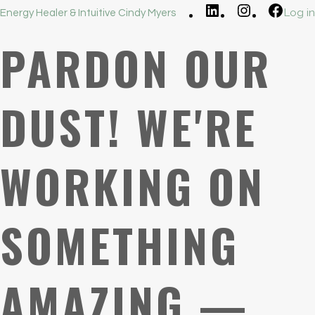
LinkedIn
Instagram
Faceb
Log in
Energy Healer & Intuitive Cindy Myers
PARDON OUR
DUST! WE'RE
WORKING ON
SOMETHING
AMAZING —