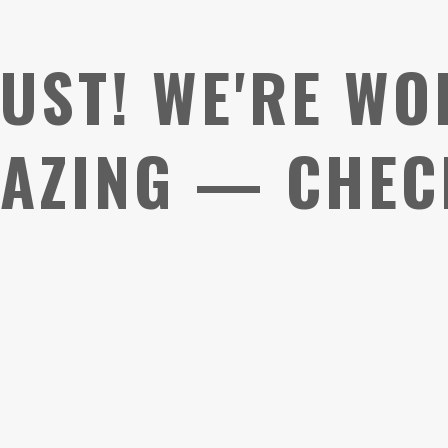
UST! WE'RE WO
AZING — CHEC