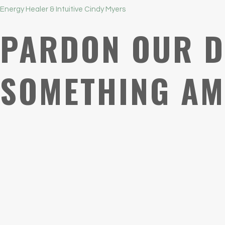
Energy Healer & Intuitive Cindy Myers
PARDON OUR D
SOMETHING AM