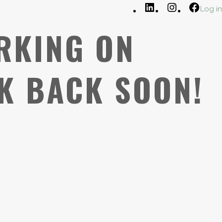
LinkedIn
Instagram
Faceb
Log in
RKING ON
K BACK SOON!