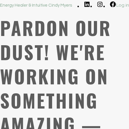
LinkedIn
Instagram
Faceb
Log in
Energy Healer & Intuitive Cindy Myers
PARDON OUR
DUST! WE'RE
WORKING ON
SOMETHING
AMAZING —