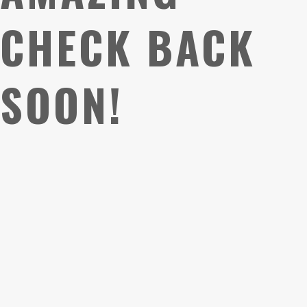
CHECK BACK
SOON!