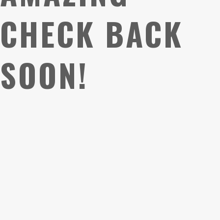
CHECK BACK
SOON!