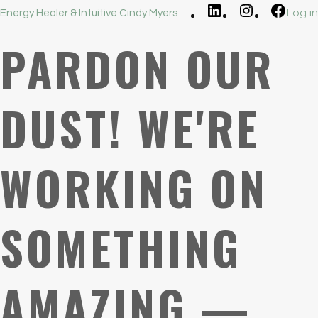
LinkedIn
Instagram
Faceb
Log in
Energy Healer & Intuitive Cindy Myers
PARDON OUR
DUST! WE'RE
WORKING ON
SOMETHING
AMAZING —