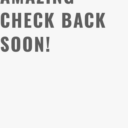
CHECK BACK
SOON!