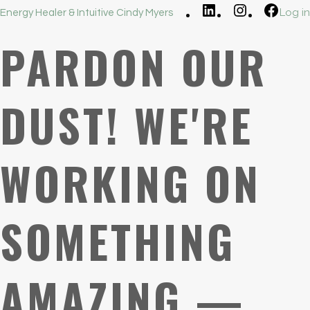
LinkedIn
Instagram
Faceb
Log in
Energy Healer & Intuitive Cindy Myers
PARDON OUR
DUST! WE'RE
WORKING ON
SOMETHING
AMAZING —