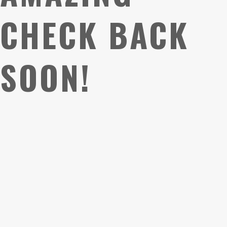
CHECK BACK
SOON!