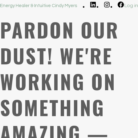
LinkedIn
Instagram
Faceb
Log in
Energy Healer & Intuitive Cindy Myers
PARDON OUR
DUST! WE'RE
WORKING ON
SOMETHING
AMAZING —