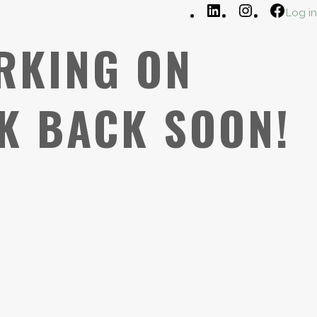
LinkedIn
Instagram
Faceb
Log in
RKING ON
K BACK SOON!