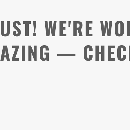
UST! WE'RE WO
AZING — CHEC