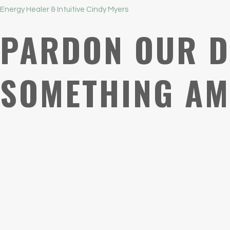
Energy Healer & Intuitive Cindy Myers
PARDON OUR D
SOMETHING AM