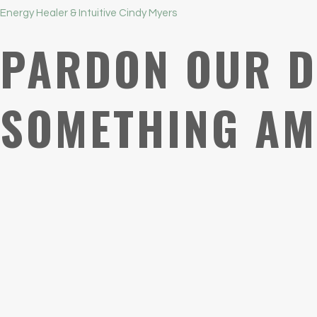
Energy Healer & Intuitive Cindy Myers
PARDON OUR D
SOMETHING AM