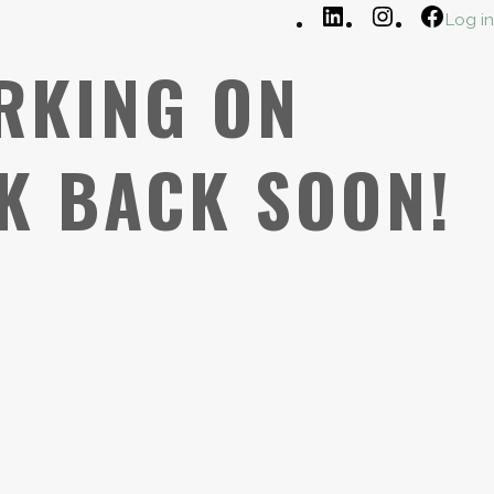
LinkedIn
Instagram
Faceb
Log in
RKING ON
K BACK SOON!