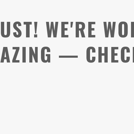
UST! WE'RE WO
AZING — CHEC