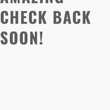
CHECK BACK
SOON!