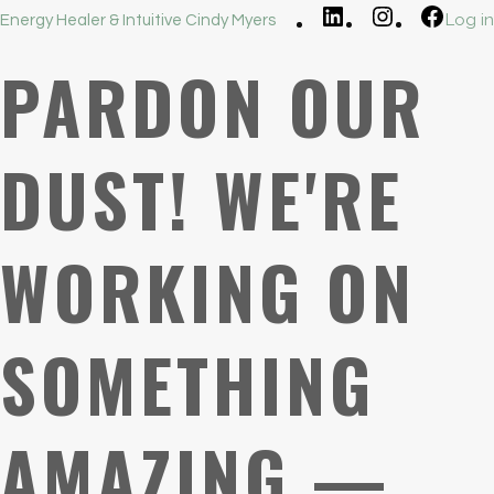
LinkedIn
Instagram
Faceb
Log in
Energy Healer & Intuitive Cindy Myers
PARDON OUR
DUST! WE'RE
WORKING ON
SOMETHING
AMAZING —