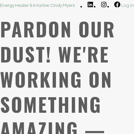
LinkedIn
Instagram
Faceb
Log in
Energy Healer & Intuitive Cindy Myers
PARDON OUR
DUST! WE'RE
WORKING ON
SOMETHING
AMAZING —