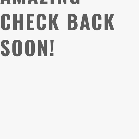
CHECK BACK
SOON!