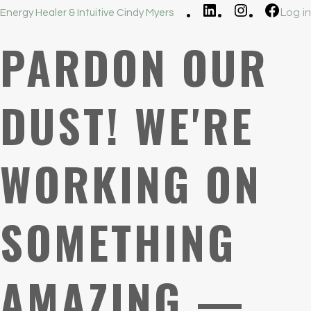
LinkedIn
Instagram
Faceb
Log in
Energy Healer & Intuitive Cindy Myers
PARDON OUR
DUST! WE'RE
WORKING ON
SOMETHING
AMAZING —