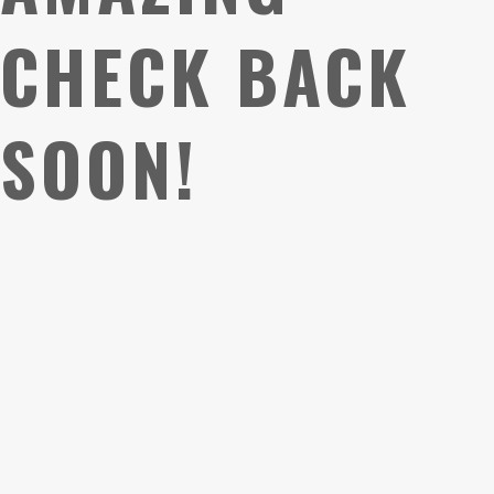
CHECK BACK
SOON!